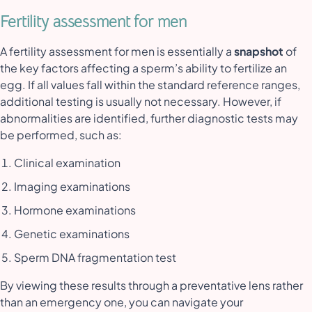
Fertility assessment for men
A fertility assessment for men is essentially a
snapshot
of
the key factors affecting a sperm’s ability to fertilize an
egg. If all values fall within the standard reference ranges,
additional testing is usually not necessary. However, if
abnormalities are identified, further diagnostic tests may
be performed, such as:
Clinical examination
Imaging examinations
Hormone examinations
Genetic examinations
Sperm DNA fragmentation test
By viewing these results through a preventative lens rather
than an emergency one, you can navigate your