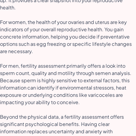
up. It provides a clear snapshot into your reproductive
health.
For women, the health of your ovaries and uterus are key
indicators of your overall reproductive health. You gain
concrete information, helping you decide if preventative
options such as egg freezing or specific lifestyle changes
are necessary.
For men, fertility assessment primarily offers a look into
sperm count, quality and motility through semen analysis.
Because sperm is highly sensitive to external factors, this
information can identify if environmental stressors, heat
exposure or underlying conditions like varicoceles are
impacting your ability to conceive.
Beyond the physical data, a fertility assessment offers
significant psychological benefits. Having clear
information replaces uncertainty and anxiety with