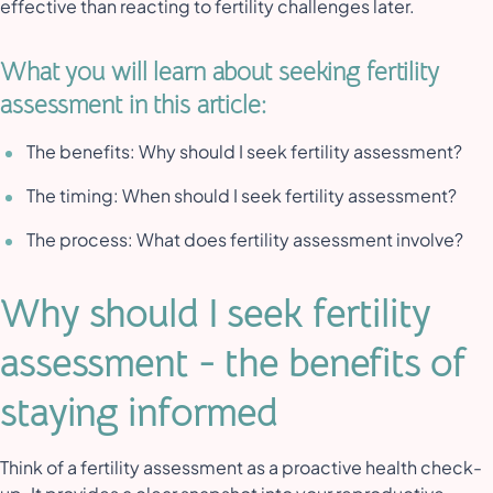
effective than reacting to fertility challenges later.
What you will learn about seeking fertility
assessment in this article:
The benefits: Why should I seek fertility assessment?
The timing: When should I seek fertility assessment?
The process: What does fertility assessment involve?
Why should I seek fertility
assessment - the benefits of
staying informed
Think of a fertility assessment as a proactive health check-