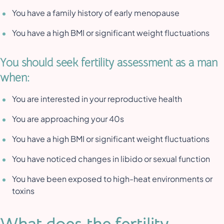
You have a family history of early menopause
You have a high BMI or significant weight fluctuations
You should seek fertility assessment as a man
when:
You are interested in your reproductive health
You are approaching your 40s
You have a high BMI or significant weight fluctuations
You have noticed changes in libido or sexual function
You have been exposed to high-heat environments or
toxins