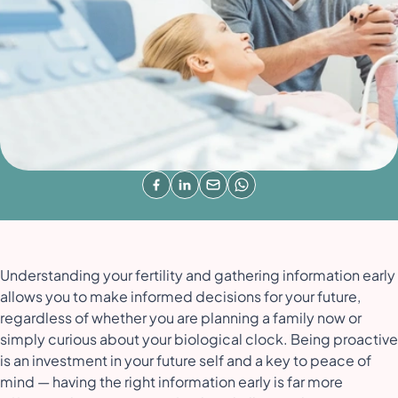
Understanding your fertility and gathering information early
allows you to make informed decisions for your future,
regardless of whether you are planning a family now or
simply curious about your biological clock. Being proactive
is an investment in your future self and a key to peace of
mind — having the right information early is far more