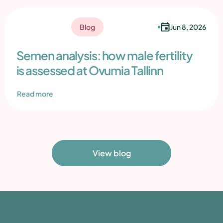
Jun 8, 2026
Blog
Semen analysis: how male fertility
is assessed at Ovumia Tallinn
Read more
View blog