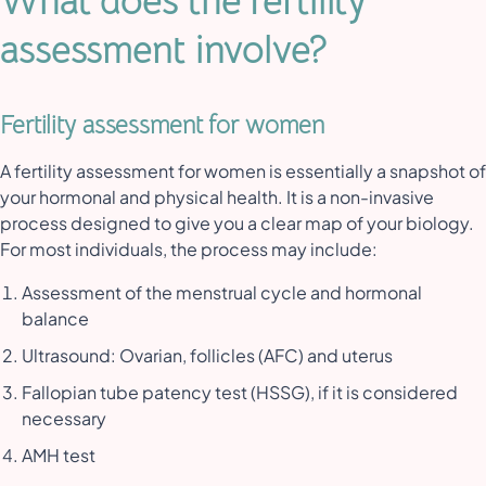
What does the fertility
assessment involve?
Fertility assessment for women
A fertility assessment for women is essentially a snapshot of
your hormonal and physical health. It is a non-invasive
process designed to give you a clear map of your biology.
For most individuals, the process may include:
Assessment of the menstrual cycle and hormonal
balance
Ultrasound: Ovarian, follicles (AFC) and uterus
Fallopian tube patency test (HSSG), if it is considered
necessary
AMH test