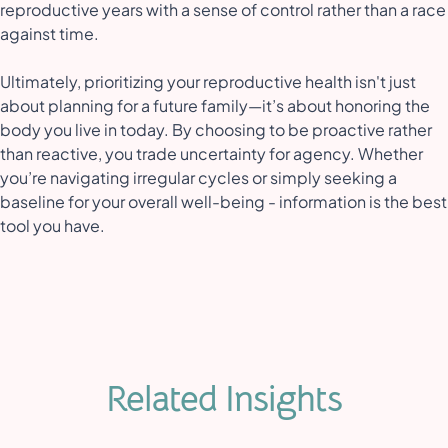
reproductive years with a sense of control rather than a race
against time.
Ultimately, prioritizing your reproductive health isn't just
about planning for a future family—it’s about honoring the
body you live in today. By choosing to be proactive rather
than reactive, you trade uncertainty for agency. Whether
you’re navigating irregular cycles or simply seeking a
baseline for your overall well-being - information is the best
tool you have.
Related Insights