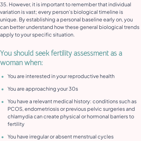
35. However, it is important to remember that individual
variation is vast; every person’s biological timeline is
unique. By establishing a personal baseline early on, you
can better understand how these general biological trends
apply to your specific situation.
You should seek fertility assessment as a
woman when:
You are interested in your reproductive health
You are approaching your 30s
You have a relevant medical history: conditions such as
PCOS, endometriosis or previous pelvic surgeries and
chlamydia can create physical or hormonal barriers to
fertility
You have irregular or absent menstrual cycles