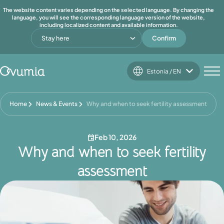
The website content varies depending on the selected language. By changing the
language, you will see the corresponding language version of the website,
including localized content and available information.
Stay here
Confirm
Estonia / EN
Home
News & Events
Why and when to seek fertility assessment
Feb 10, 2026
Why and when to seek fertility
assessment