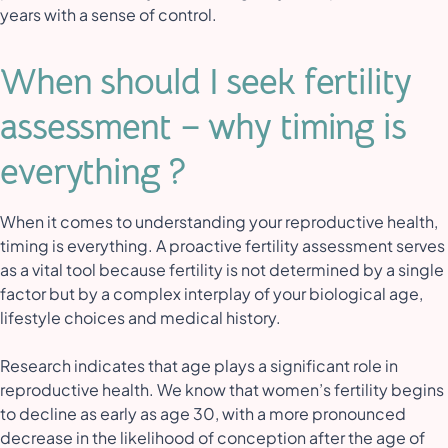
years with a sense of control.
When should I seek fertility
assessment – why timing is
everything ?
When it comes to understanding your reproductive health,
timing is everything. A proactive fertility assessment serves
as a vital tool because fertility is not determined by a single
factor but by a complex interplay of your biological age,
lifestyle choices and medical history.
Research indicates that age plays a significant role in
reproductive health. We know that women’s fertility begins
to decline as early as age 30, with a more pronounced
decrease in the likelihood of conception after the age of