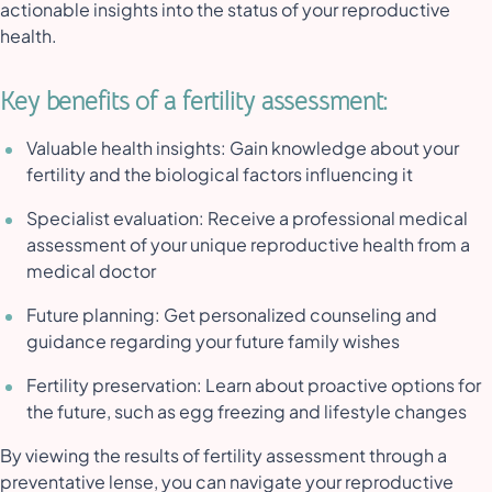
actionable insights into the status of your reproductive
health.
Key benefits of a fertility assessment:
Valuable health insights: Gain knowledge about your
fertility and the biological factors influencing it
Specialist evaluation: Receive a professional medical
assessment of your unique reproductive health from a
medical doctor
Future planning: Get personalized counseling and
guidance regarding your future family wishes
Fertility preservation: Learn about proactive options for
the future, such as egg freezing and lifestyle changes
By viewing the results of fertility assessment through a
preventative lense, you can navigate your reproductive