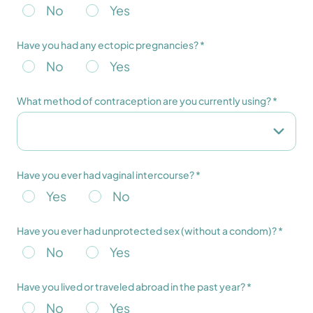
No
Yes
Have you had any ectopic pregnancies? *
No
Yes
What method of contraception are you currently using? *
Have you ever had vaginal intercourse? *
Yes
No
Have you ever had unprotected sex (without a condom)? *
No
Yes
Have you lived or traveled abroad in the past year? *
No
Yes