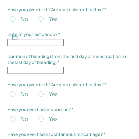
Have you given birth? Are your children healthy? *
No
Yes
Date of your last period? *
Duration of bleeding (from the first day of menstruation to
the last day of bleeding) *
Have you given birth? Are your children healthy? *
No
Yes
Have you ever had an abortion? *
No
Yes
Have you ever had a spontaneous miscarriage? *