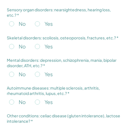
Sensory organ disorders: nearsightedness, hearing loss,
etc.? *
No
Yes
Skeletal disorders: scoliosis, osteoporosis, fractures, etc.? *
No
Yes
Mental disorders: depression, schizophrenia, mania, bipolar
disorder, ATH, etc.? *
No
Yes
Autoimmune diseases: multiple sclerosis, arthritis,
rheumatoid arthritis, lupus, etc.? *
No
Yes
Other conditions: celiac disease (gluten intolerance), lactose
intolerance? *