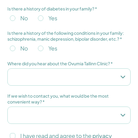
Is there a history of diabetes in your family? *
No
Yes
Is there a history of the following conditions in your family:
schizophrenia, manic depression, bipolar disorder, etc.? *
No
Yes
Where did you hear about the Ovumia Tallinn Clinic? *
If we wish to contact you, what would be the most
convenient way? *
I have read and agree to the
privacy