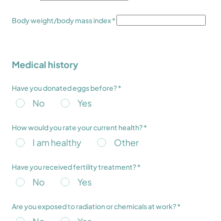
Body weight/body mass index *
Medical history
Have you donated eggs before? *
No
Yes
How would you rate your current health? *
I am healthy
Other
Have you received fertility treatment? *
No
Yes
Are you exposed to radiation or chemicals at work? *