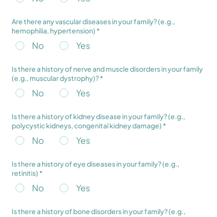
Are there any vascular diseases in your family? (e.g.,
hemophilia, hypertension) *
No
Yes
Is there a history of nerve and muscle disorders in your family
(e.g., muscular dystrophy)? *
No
Yes
Is there a history of kidney disease in your family? (e.g.,
polycystic kidneys, congenital kidney damage) *
No
Yes
Is there a history of eye diseases in your family? (e.g.,
retinitis) *
No
Yes
Is there a history of bone disorders in your family? (e.g.,