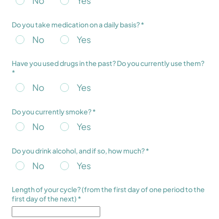
No
Yes
Do you take medication on a daily basis? *
No
Yes
Have you used drugs in the past? Do you currently use them?
*
No
Yes
Do you currently smoke? *
No
Yes
Do you drink alcohol, and if so, how much? *
No
Yes
Length of your cycle? (from the first day of one period to the
first day of the next) *