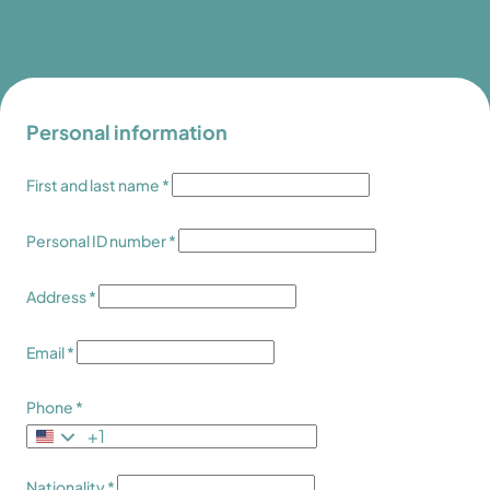
Personal information
First and last name *
Personal ID number *
Address *
Email *
Phone *
+1
Nationality *