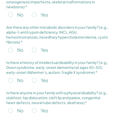
osteogenesis imperfecta, skeletal malformations in
newborns) *
No
Yes
Are there any other metabolic disorders in your family? (e.g.,
alpha-1-antitrypsin deficiency, INCL, AGU,
hemochromatosis, hereditary hypercholesterolemia, cystic
fibrosis) *
No
Yes
Is there a history of intellectual disability in your family? (e.g.,
Down syndrome, early-onset dementia (at ages 40–50),
early-onset Alzheimer’s, autism, fragile X syndrome) *
No
Yes
Is there anyone in your family with a physical disability? (e.g.,
clubfoot, hip dislocation, cleft lip and palate, congenital
heart defects, neural tube defects, deafness) *
No
Yes