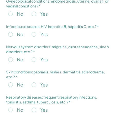
Gynecological conditions: endometriosis, uterine, ovarian, or
vaginal conditions? *
No
Yes
Infectious diseases: HIV, hepatitis B, hepatitis C, etc.? *
No
Yes
Nervous system disorders: migraine, cluster headache, sleep
disorders, etc.? *
No
Yes
Skin conditions: psoriasis, rashes, dermatitis, scleroderma,
etc.? *
No
Yes
Respiratory diseases: frequent respiratory infections,
tonsillitis, asthma, tuberculosis, etc.? *
No
Yes