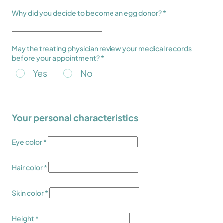
Why did you decide to become an egg donor? *
May the treating physician review your medical records
before your appointment? *
Yes
No
Your personal characteristics
Eye color *
Hair color *
Skin color *
Height *