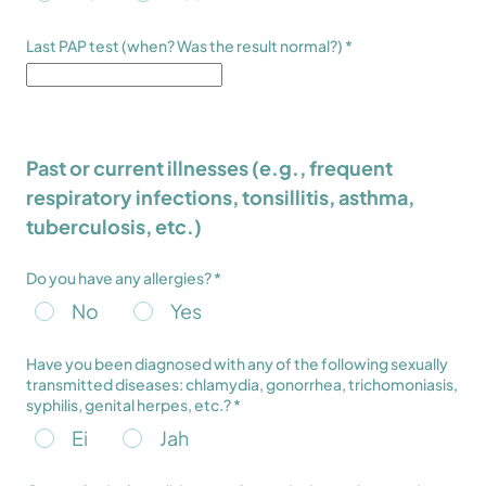
Last PAP test (when? Was the result normal?) *
Past or current illnesses (e.g., frequent
respiratory infections, tonsillitis, asthma,
tuberculosis, etc.)
Do you have any allergies? *
No
Yes
Have you been diagnosed with any of the following sexually
transmitted diseases: chlamydia, gonorrhea, trichomoniasis,
syphilis, genital herpes, etc.? *
Ei
Jah