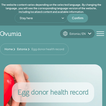
The website content varies depending on the selected language. By changing the
language, you will see the corresponding language version of the website,
including localized content and available information.
Stay here
Confirm
Estonia / EN
Home
Estonia
Egg donor health record
Egg donor health record