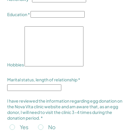
Education *
Hobbies
Marital status, length of relationship *
I have reviewed the information regarding egg donation on
the Nova Vita clinic website and am aware that, as an egg
donor, I will need to visit the clinic 3–4 times during the
donation period. *
Yes
No