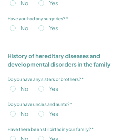
No
Yes
Have you had any surgeries? *
No
Yes
History of hereditary diseases and
developmental disorders in the family
Do you have any sisters or brothers? *
No
Yes
Do you have uncles and aunts? *
No
Yes
Have there been stillbirths in your family? *
No
Yes