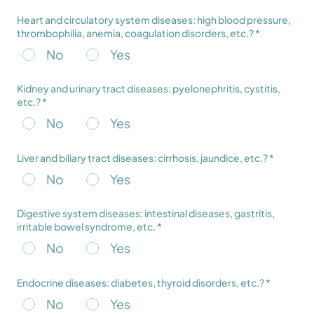
Heart and circulatory system diseases: high blood pressure,
thrombophilia, anemia, coagulation disorders, etc.? *
No
Yes
Kidney and urinary tract diseases: pyelonephritis, cystitis,
etc.? *
No
Yes
Liver and biliary tract diseases: cirrhosis, jaundice, etc.? *
No
Yes
Digestive system diseases: intestinal diseases, gastritis,
irritable bowel syndrome, etc. *
No
Yes
Endocrine diseases: diabetes, thyroid disorders, etc.? *
No
Yes