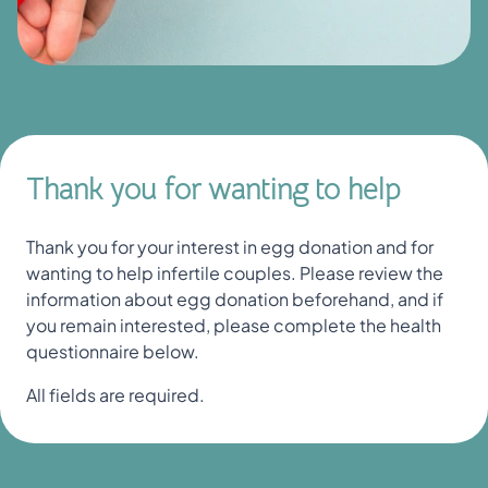
Thank you for wanting to help
Thank you for your interest in egg donation and for
wanting to help infertile couples. Please review the
information about egg donation beforehand, and if
you remain interested, please complete the health
questionnaire below.
All fields are required.