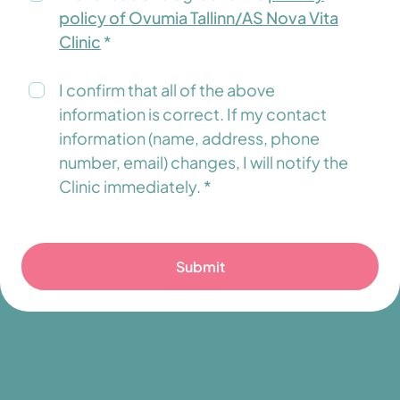
policy of Ovumia Tallinn/AS Nova Vita
Clinic
*
I confirm that all of the above
information is correct. If my contact
information (name, address, phone
number, email) changes, I will notify the
Clinic immediately. *
Submit