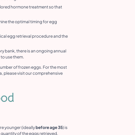
ailored hormone treatment so that
ine the optimal timing for egg
rgical egg retrieval procedure and the
ry bank, there is an ongoing annual
y to use them.
number of frozen eggs. For the most
a, please visit our comprehensive
ood
re younger (ideally
before age 35
) is
 quantity of the eggs retrieved.