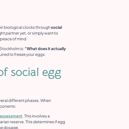
ir biological clocks through
social
ht partner yet, or simply want to
e peace of mind.
 Stockholm is:
"What does it actually
uired to freeze your eggs.
f social egg
 several different phases. When
mponents:
ty assessment
. This involves a
rian reserve. This determines if egg
one dosage.