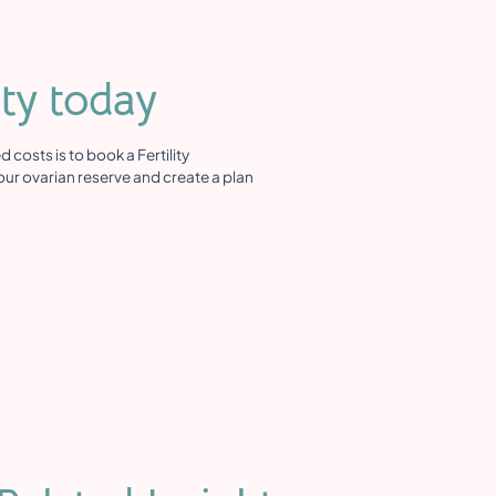
ity today
costs is to book a Fertility
ur ovarian reserve and create a plan