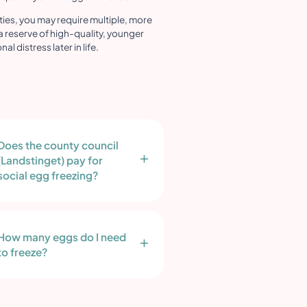
lties, you may require multiple, more
a reserve of high-quality, younger
 distress later in life.
Does the county council
(Landstinget) pay for
social egg freezing?
How many eggs do I need
to freeze?