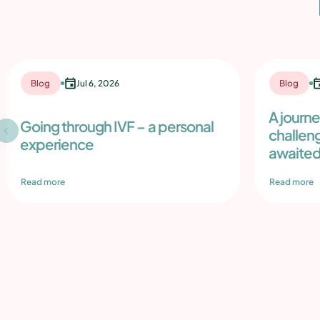
Blog
Jul 6, 2026
Blog
A journ
Going through IVF – a personal
challen
experience
awaited
Read more
Read more