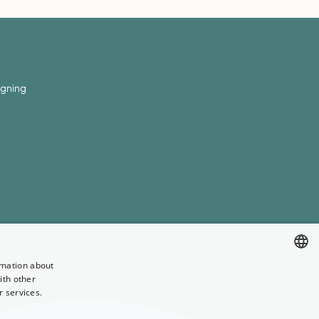
igning
rmation about
ith other
ENGLISH
r services.
GERMAN