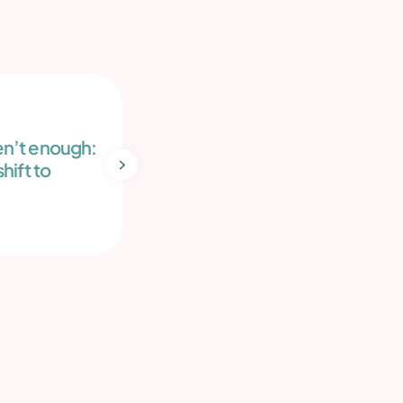
Blog
May 14, 2026
n’t enough:
Sperm freezing: Secure your
hift to
future
Read more