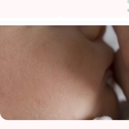
Low ovarian reserve
Recurrent miscarriages