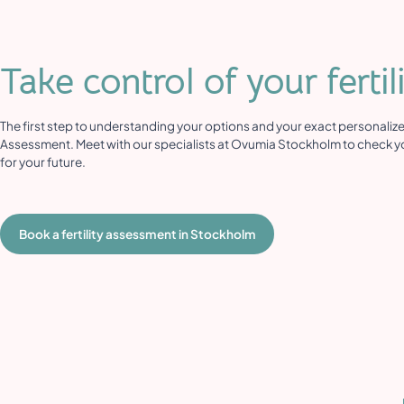
Take control of your fertil
The first step to understanding your options and your exact personalized 
Assessment. Meet with our specialists at Ovumia Stockholm to check yo
for your future.
Book a fertility assessment in Stockholm