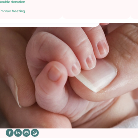
Double donation
Embryo freezing