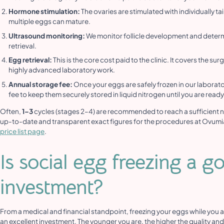
Hormone stimulation:
The ovaries are stimulated with individually t
multiple eggs can mature.
Ultrasound monitoring:
We monitor follicle development and determ
retrieval.
Egg retrieval:
This is the core cost paid to the clinic. It covers the su
highly advanced laboratory work.
Annual storage fee:
Once your eggs are safely frozen in our laborato
fee to keep them securely stored in liquid nitrogen until you are read
Often,
1–3
cycles (stages 2–4) are recommended to reach a sufficient 
up-to-date and transparent exact figures for the procedures at Ovumi
price list page
.
Is social egg freezing a g
investment?
From a medical and financial standpoint, freezing your eggs while you a
an excellent investment. The younger you are, the higher the quality and