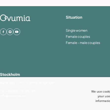
Situation
Single women
Female couples
Female - male couples
Stockholm
Barks väg 7, 170 73 Solna, Stockholm
Tel.
+46(0)8 124 390 49
We use cooki
info@ovumia.se
your use
informatio