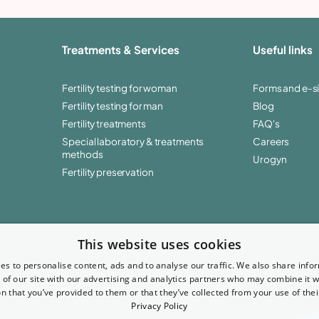
Treatments & Services
Useful links
Fertility testing for woman
Forms and e-s
Fertility testing for man
Blog
Fertility treatments
FAQ's
Special laboratory & treatments
Careers
methods
Urogyn
Fertility preservation
This website uses cookies
es to personalise content, ads and to analyse our traffic. We also share info
 of our site with our advertising and analytics partners who may combine it w
n that you’ve provided to them or that they’ve collected from your use of thei
Privacy Policy