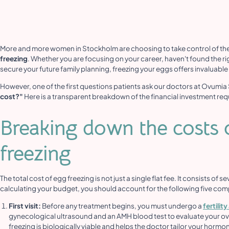
More and more women in Stockholm are choosing to take control of the
freezing
. Whether you are focusing on your career, haven't found the rig
secure your future family planning, freezing your eggs offers invaluabl
However, one of the first questions patients ask our doctors at Ovumia
cost?"
Here is a transparent breakdown of the financial investment req
Breaking down the costs o
freezing
The total cost of egg freezing is not just a single flat fee. It consists of
calculating your budget, you should account for the following five co
First visit:
Before any treatment begins, you must undergo a
fertili
gynecological ultrasound and an AMH blood test to evaluate your ova
freezing is biologically viable and helps the doctor tailor your horm