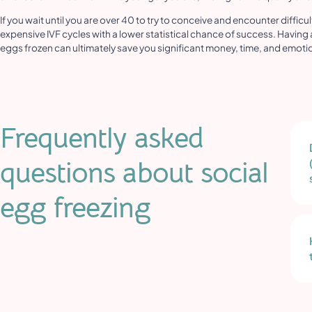
If you wait until you are over 40 to try to conceive and encounter difficu
expensive IVF cycles with a lower statistical chance of success. Having 
eggs frozen can ultimately save you significant money, time, and emotional
Frequently asked
questions about social
egg freezing