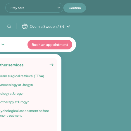
Stay here
Confirm
Ovumia Sweden / EN
Book an appointment
ther services
erm surgical retrieval (TESA)
yneacology at Urogyn
rology at Urogyn
rotherapy at Urogyn
sychological assessment before
onor treatment