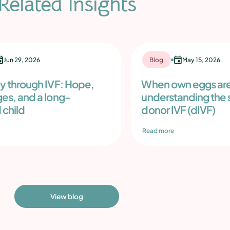
Related Insights
Jun 29, 2026
Blog
May 15, 2026
ey through IVF: Hope,
When own eggs are
ges, and a long-
understanding the s
 child
donor IVF (dIVF)
Read more
View blog