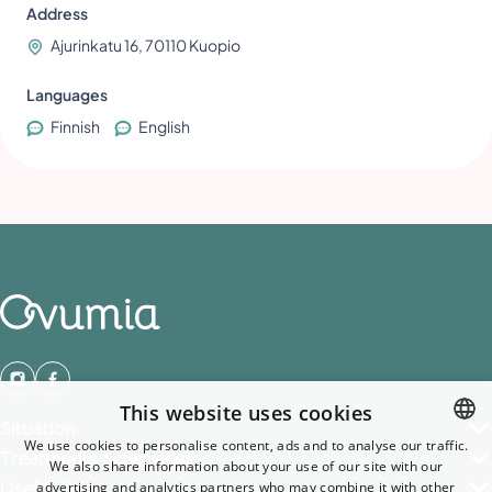
Address
Ajurinkatu 16, 70110 Kuopio
Languages
Finnish
English
This website uses cookies
Situation
We use cookies to personalise content, ads and to analyse our traffic.
Treatments & Services
We also share information about your use of our site with our
ENGLISH
Useful links
advertising and analytics partners who may combine it with other