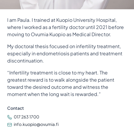
I am Paula. I trained at Kuopio University Hospital,
where I worked as a fertility doctor until 2021 before
moving to Ovumia Kuopio as Medical Director.
My doctoral thesis focused on infertility treatment,
especially in endometriosis patients and treatment
discontinuation.
“Infertility treatment is close to my heart. The
greatest reward is to walk alongside the patient
toward the desired outcome and witness the
moment when the long wait is rewarded.”
Contact
017 263 1700
info.kuopio@ovumia.fi