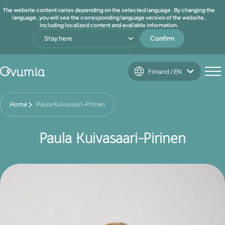
The website content varies depending on the selected language. By changing the
language, you will see the corresponding language version of the website,
including localized content and available information.
Stay here
Confirm
Finland / EN
Home
Paula Kuivasaari-Pirinen
Paula Kuivasaari-Pirinen