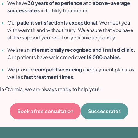
We have
30 years of experience
and
above-average
success rates
in fertility treatments
Our
patient satisfaction is exceptional
. We meet you
with warmth and without hurry. We ensure that you have
all the support you need on your unique journey.
We are an
internationally recognized and trusted clinic
.
Our patients have welcomed o
ver 16 000 babies.
We provide
competitive pricing
and payment plans, as
well as
fast treatment times
.
In Ovumia, we are always ready to help you!
Book a free consultation
Success rates