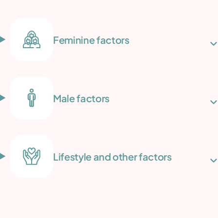
Feminine factors
Male factors
Lifestyle and other factors