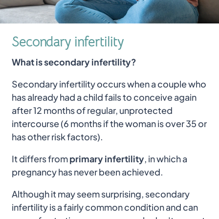
Secondary infertility
What is secondary infertility?
Secondary infertility occurs when a couple who
has already had a child fails to conceive again
after 12 months of regular, unprotected
intercourse (6 months if the woman is over 35 or
has other risk factors).
It differs from
primary infertility
, in which a
pregnancy has never been achieved.
Although it may seem surprising, secondary
infertility is a fairly common condition and can