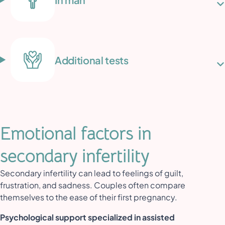
Additional tests
Emotional factors in
secondary infertility
Secondary infertility can lead to feelings of guilt,
frustration, and sadness. Couples often compare
themselves to the ease of their first pregnancy.
Psychological support specialized in assisted