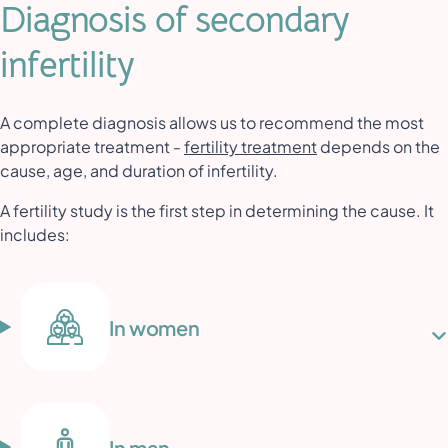
Diagnosis of secondary
infertility
A complete diagnosis allows us to recommend the most
appropriate treatment -
fertility treatment
depends on the
cause, age, and duration of infertility.
A fertility study is the first step in determining the cause. It
includes:
In women
In man