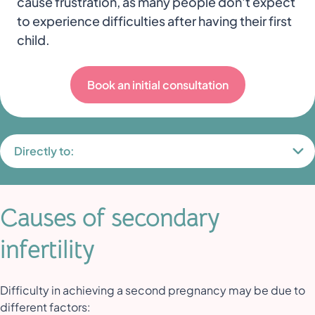
cause frustration, as many people don't expect
to experience difficulties after having their first
child.
Book an initial consultation
Directly to:
Causes of secondary
infertility
Difficulty in achieving a second pregnancy may be due to
different factors: