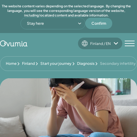
The website content varies depending on the selected language. By changing the
language, you will see the corresponding language version of the website,
including localized content and available information.
Stay here
Confirm
Finland / EN
Home
Finland
Start your journey
Diagnosis
Secondary infertility