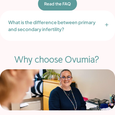
Read the FAQ
What is the difference between primary
and secondary infertility?
Why choose Ovumia?