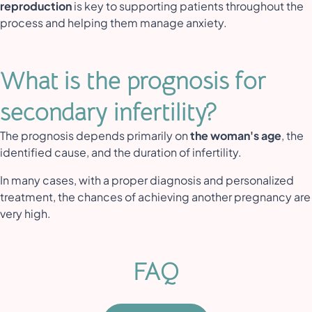
reproduction
is key to supporting patients throughout the
process and helping them manage anxiety.
What is the prognosis for
secondary infertility?
The prognosis depends primarily on
the woman's age
, the
identified cause, and the duration of infertility.
In many cases, with a proper diagnosis and personalized
treatment, the chances of achieving another pregnancy are
very high.
FAQ