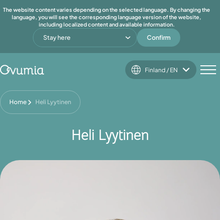
The website content varies depending on the selected language. By changing the
language, you will see the corresponding language version of the website,
including localized content and available information.
Stay here
Confirm
Finland / EN
Home
Heli Lyytinen
Heli Lyytinen