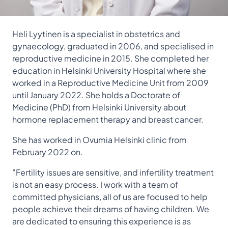
Heli Lyytinen is
a specialist in obstetrics and
gynaecology,
graduated in 2006, and specialised in
reproductive medicine in 2015. She completed her
education in Helsinki University Hospital where she
worked in a Reproductive Medicine Unit from 2009
until January 2022. She holds a Doctorate of
Medicine (PhD) from Helsinki University about
hormone replacement therapy and breast cancer.
She has worked in Ovumia Helsinki clinic from
February 2022 on.
”Fertility issues are sensitive, and infertility treatment
is not an easy process. I work with a team of
committed physicians, all of us are focused to help
people achieve their dreams of having children. We
are dedicated to ensuring this experience is as