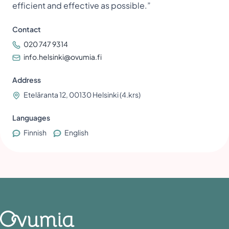
efficient and effective as possible.”
Contact
020 747 9314
info.helsinki@ovumia.fi
Address
Eteläranta 12, 00130 Helsinki (4.krs)
Languages
Finnish
English